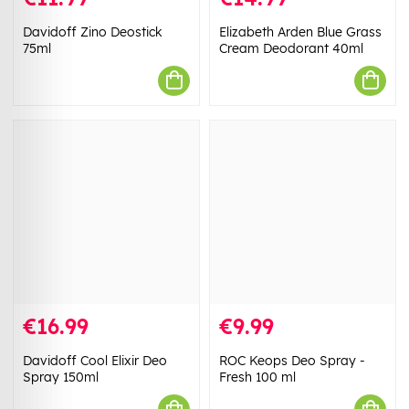
Davidoff Zino Deostick
Elizabeth Arden Blue Grass
75ml
Cream Deodorant 40ml
€16.99
€9.99
Davidoff Cool Elixir Deo
ROC Keops Deo Spray -
Spray 150ml
Fresh 100 ml