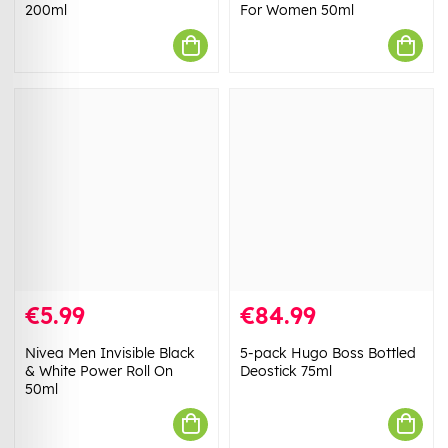
200ml
For Women 50ml
€5.99
€84.99
Nivea Men Invisible Black
5-pack Hugo Boss Bottled
& White Power Roll On
Deostick 75ml
50ml