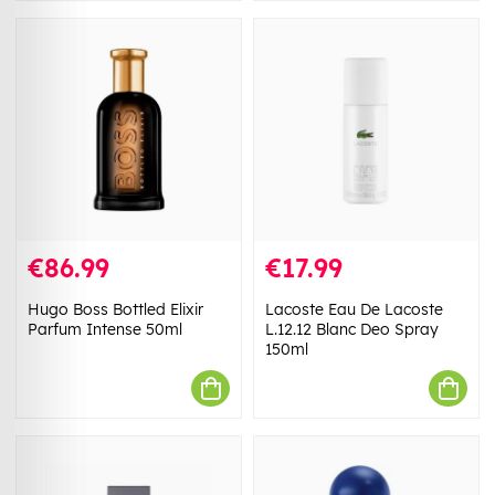
€86.99
€17.99
Hugo Boss Bottled Elixir
Lacoste Eau De Lacoste
Parfum Intense 50ml
L.12.12 Blanc Deo Spray
150ml