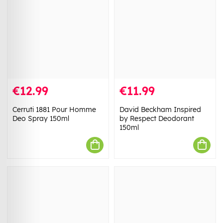
€12.99
€11.99
Cerruti 1881 Pour Homme
David Beckham Inspired
Deo Spray 150ml
by Respect Deodorant
150ml