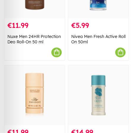
€11.99
€5.99
Nuxe Men 24HR Protection
Nivea Men Fresh Active Roll
Deo Roll-On 50 ml
On 50ml
€11.99
€14.99