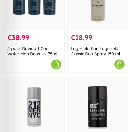
€38.99
€18.99
3-pack Davidoff Cool
Lagerfeld Karl Lagerfeld
Water Man Deostick 75ml
Classic Deo Spray 150 ml