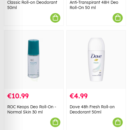
Classic Roll-on Deodorant
Anti-Transpirant 48H Deo
50ml
Roll-On 50 ml
€10.99
€4.99
ROC Keops Deo Roll-On -
Dove 48h Fresh Roll-on
Normal Skin 30 ml
Deodorant 50ml