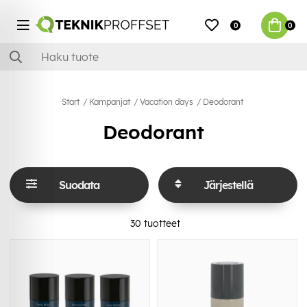
0
0
Start
Kampanjat
Vacation days
Deodorant
Deodorant
Suodata
Järjestellä
30
tuotteet