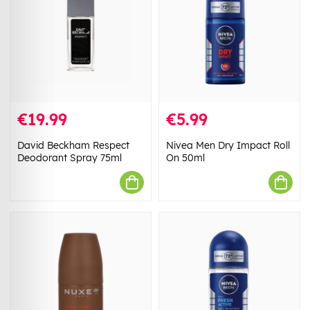
€19.99
€5.99
David Beckham Respect
Nivea Men Dry Impact Roll
Deodorant Spray 75ml
On 50ml