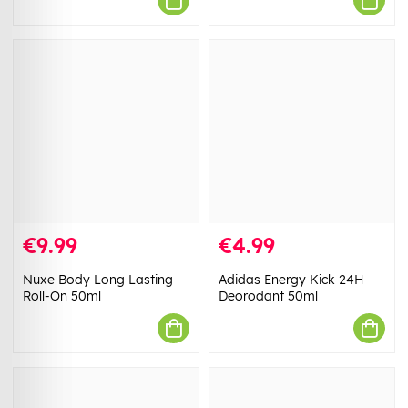
€9.99
€4.99
Nuxe Body Long Lasting
Adidas Energy Kick 24H
Roll-On 50ml
Deorodant 50ml