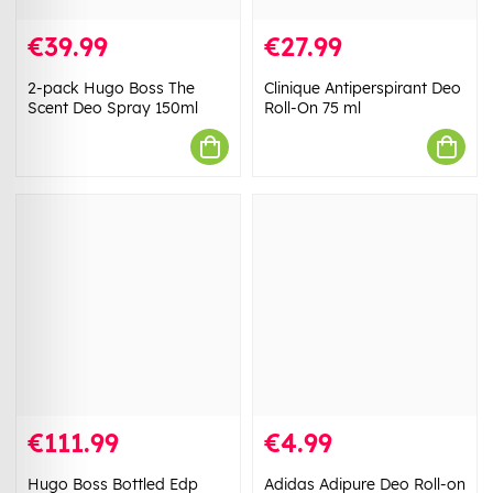
€39.99
€27.99
2-pack Hugo Boss The
Clinique Antiperspirant Deo
Scent Deo Spray 150ml
Roll-On 75 ml
€111.99
€4.99
Hugo Boss Bottled Edp
Adidas Adipure Deo Roll-on