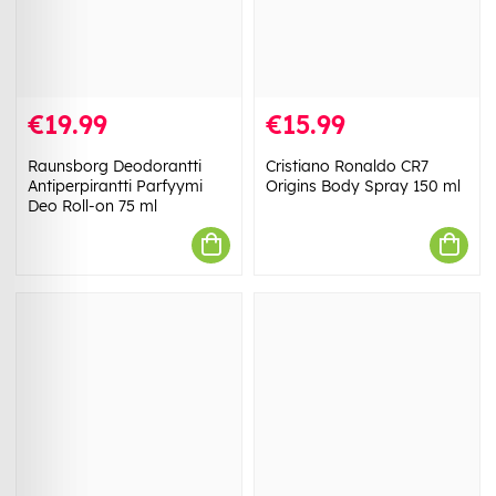
€19.99
€15.99
Raunsborg Deodorantti
Cristiano Ronaldo CR7
Antiperpirantti Parfyymi
Origins Body Spray 150 ml
Deo Roll-on 75 ml