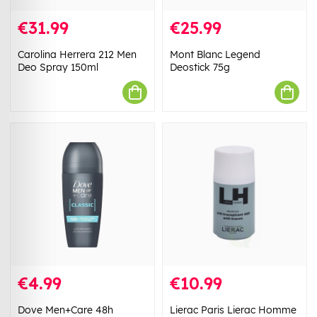
€31.99
€25.99
Carolina Herrera 212 Men
Mont Blanc Legend
Deo Spray 150ml
Deostick 75g
€4.99
€10.99
Dove Men+Care 48h
Lierac Paris Lierac Homme