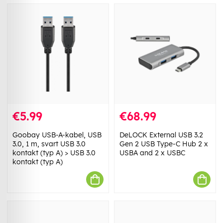
€5.99
€68.99
Goobay USB-A-kabel, USB
DeLOCK External USB 3.2
3.0, 1 m, svart USB 3.0
Gen 2 USB Type-C Hub 2 x
kontakt (typ A) > USB 3.0
USBA and 2 x USBC
kontakt (typ A)