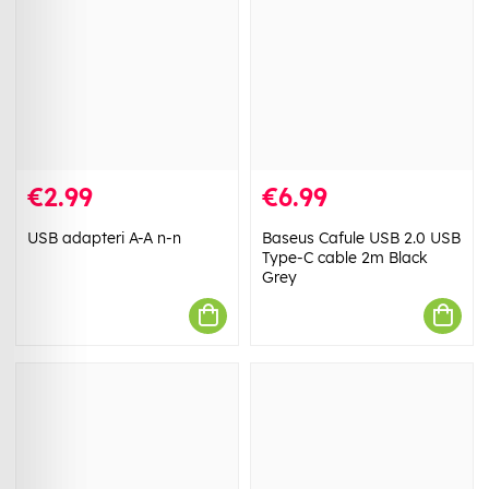
€2.99
€6.99
USB adapteri A-A n-n
Baseus Cafule USB 2.0 USB
Type-C cable 2m Black
Grey