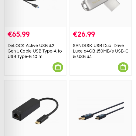
€65.99
€26.99
DeLOCK Active USB 3.2
SANDISK USB Dual Drive
Gen 1 Cable USB Type-A to
Luxe 64GB 150MB/s USB-C
USB Type-B 10 m
& USB 3.1