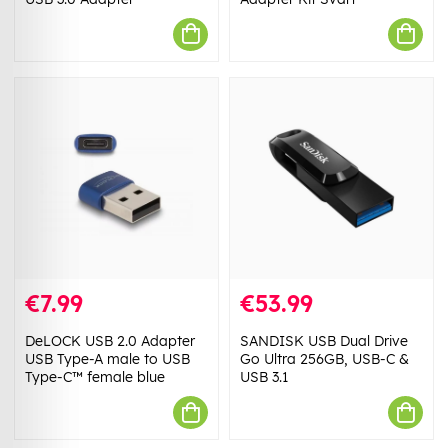
€7.99
€53.99
DeLOCK USB 2.0 Adapter
SANDISK USB Dual Drive
USB Type-A male to USB
Go Ultra 256GB, USB-C &
Type-C™ female blue
USB 3.1