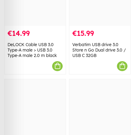
€14.99
€15.99
DeLOCK Cable USB 3.0
Verbatim USB drive 3.0
Type-A male > USB 3.0
Store n Go Dual drive 3.0 /
Type-A male 2.0 m black
USB C 32GB