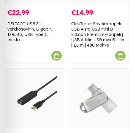
€22.99
€14.99
DELTACO USB 3.1 -
ClickTronic Sovitinkaapeli
verkkosovitin, Gigabit,
USB A:sta USB Mini B
1xRJ45, USB Type C,
2.0:aan Premium-kaapeli |
musta
USB A-liitin USB mini B-liitin
| 1,8 m | 480 Mbit/s