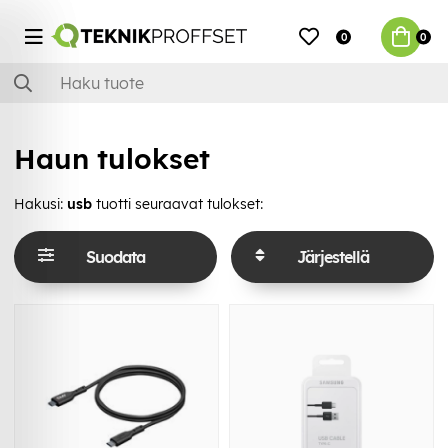
0
0
Haun tulokset
Hakusi:
usb
tuotti seuraavat tulokset:
Suodata
Järjestellä