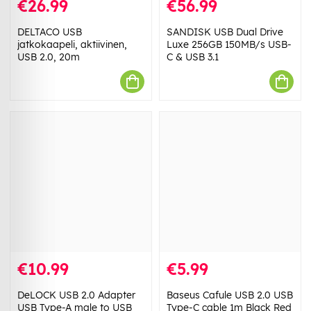
€26.99
€56.99
DELTACO USB
SANDISK USB Dual Drive
jatkokaapeli, aktiivinen,
Luxe 256GB 150MB/s USB-
USB 2.0, 20m
C & USB 3.1
€10.99
€5.99
DeLOCK USB 2.0 Adapter
Baseus Cafule USB 2.0 USB
USB Type-A male to USB
Type-C cable 1m Black Red