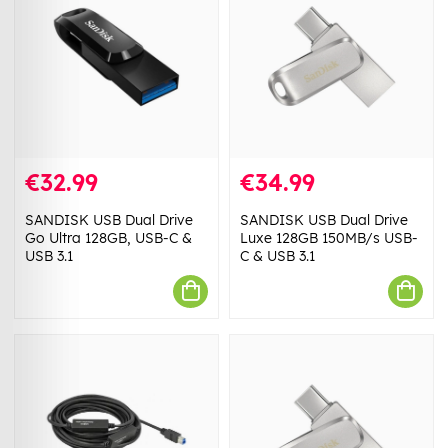
€32.99
€34.99
SANDISK USB Dual Drive
SANDISK USB Dual Drive
Go Ultra 128GB, USB-C &
Luxe 128GB 150MB/s USB-
USB 3.1
C & USB 3.1