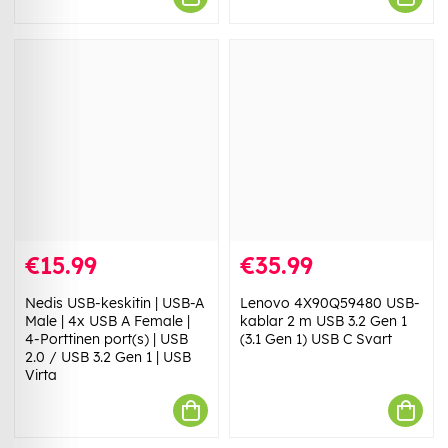
€15.99
€35.99
Nedis USB-keskitin | USB-A
Lenovo 4X90Q59480 USB-
Male | 4x USB A Female |
kablar 2 m USB 3.2 Gen 1
4-Porttinen port(s) | USB
(3.1 Gen 1) USB C Svart
2.0 / USB 3.2 Gen 1 | USB
Virta