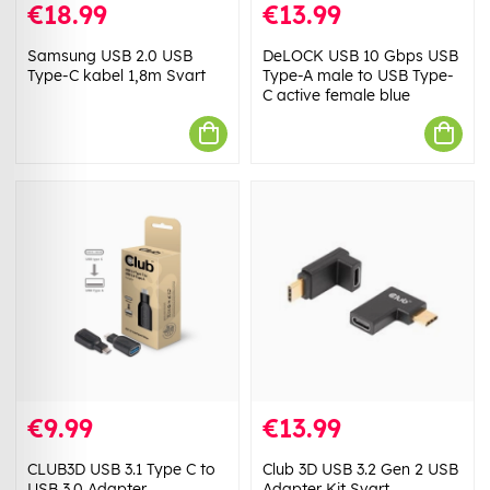
€18.99
€13.99
Samsung USB 2.0 USB
DeLOCK USB 10 Gbps USB
Type-C kabel 1,8m Svart
Type-A male to USB Type-
C active female blue
€9.99
€13.99
CLUB3D USB 3.1 Type C to
Club 3D USB 3.2 Gen 2 USB
USB 3.0 Adapter
Adapter Kit Svart