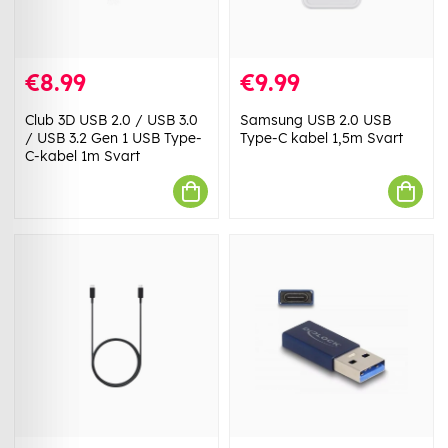
€8.99
€9.99
Club 3D USB 2.0 / USB 3.0
Samsung USB 2.0 USB
/ USB 3.2 Gen 1 USB Type-
Type-C kabel 1,5m Svart
C-kabel 1m Svart