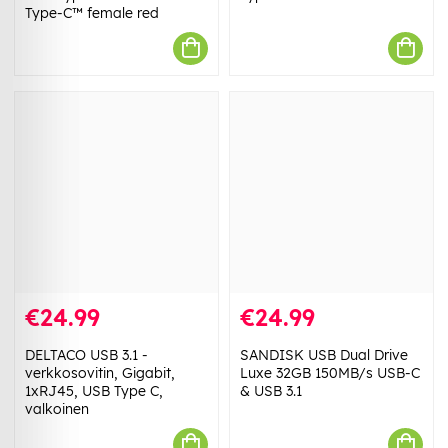
Type-C™ female red
€24.99
€24.99
DELTACO USB 3.1 -
SANDISK USB Dual Drive
verkkosovitin, Gigabit,
Luxe 32GB 150MB/s USB-C
1xRJ45, USB Type C,
& USB 3.1
valkoinen