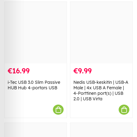
€16.99
€9.99
i-Tec USB 3.0 Slim Passive
Nedis USB-keskitin | USB-A
HUB Hub 4-portars USB
Male | 4x USB A Female |
4-Porttinen port(s) | USB
2.0 | USB Virta