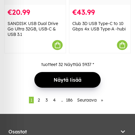
€20.99
€43.99
SANDISK USB Dual Drive
Club 3D USB Type-C to 10
Go Ultra 32GB, USB-C &
Gbps 4x USB Type-A -hubi
USB 3.1
tuotteet
32
Näyttää
5937
*
Näytä lisää
1
2
3
4
..
186
Seuraava
»
Osastot