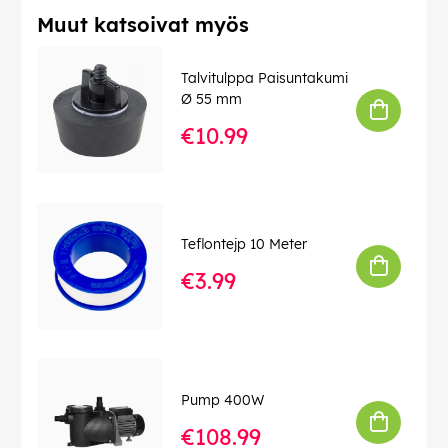
Muut katsoivat myös
Talvitulppa Paisuntakumi
Ø 55 mm
€10.99
Teflontejp 10 Meter
€3.99
Pump 400W
€108.99