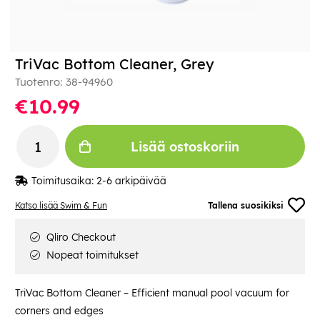
TriVac Bottom Cleaner, Grey
Tuotenro:
38-94960
€10.99
Lisää ostoskoriin
Toimitusaika:
2-6 arkipäivää
Katso lisää Swim & Fun
Tallena suosikiksi
Qliro Checkout
Nopeat toimitukset
TriVac Bottom Cleaner – Efficient manual pool vacuum for
corners and edges