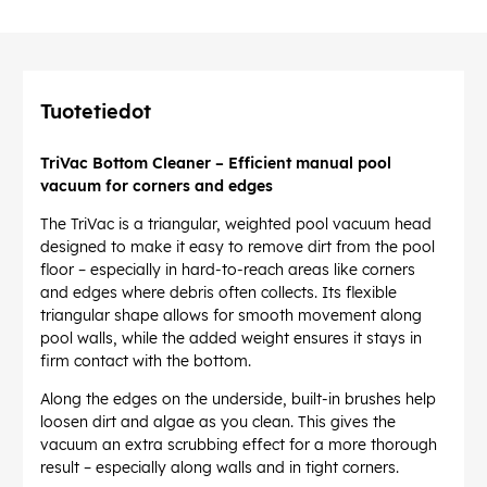
Tuotetiedot
TriVac Bottom Cleaner – Efficient manual pool
vacuum for corners and edges
The TriVac is a triangular, weighted pool vacuum head
designed to make it easy to remove dirt from the pool
floor – especially in hard-to-reach areas like corners
and edges where debris often collects. Its flexible
triangular shape allows for smooth movement along
pool walls, while the added weight ensures it stays in
firm contact with the bottom.
Along the edges on the underside, built-in brushes help
loosen dirt and algae as you clean. This gives the
vacuum an extra scrubbing effect for a more thorough
result – especially along walls and in tight corners.