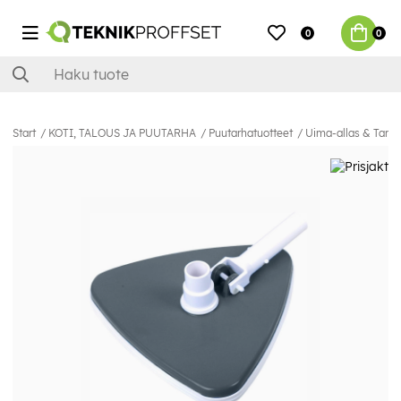
0
0
Start
KOTI, TALOUS JA PUUTARHA
Puutarhatuotteet
Uima-allas & Tarvi