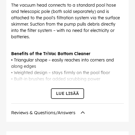
The vacuum head connects to a standard pool hose
and telescopic pole (both sold separately) and is
attached to the pool's filtration system via the surface
skimmer. Suction from the pump pulls debris directly
into the filter system – with no need for electricity or
batteries.
Benefits of the TriVac Bottom Cleaner
• Triangular shape – easily reaches into corners and
along edges
• Weighted design – stays firmly on the pool floor
• Built-in brushes for added scrubbing power
• Connects via skimmer and filter pump
• Easy to manoeuvre using a telescopic pole (not
LUE LISÄÄ
included)
• Ideal for small to medium-sized pools
Reviews & Questions/Answers
EAN:
5704841015166