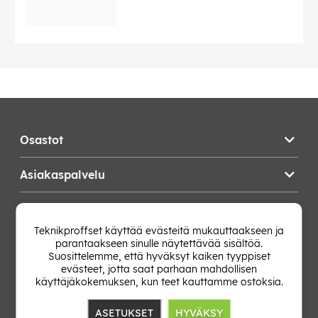
Osastot
Asiakaspalvelu
Teknikproffset
Teknikproffset käyttää evästeitä mukauttaakseen ja
parantaakseen sinulle näytettävää sisältöä.
Vaihda Maa
Suosittelemme, että hyväksyt kaiken tyyppiset
evästeet, jotta saat parhaan mahdollisen
käyttäjäkokemuksen, kun teet kauttamme ostoksia.
ASETUKSET
HYVÄKSY