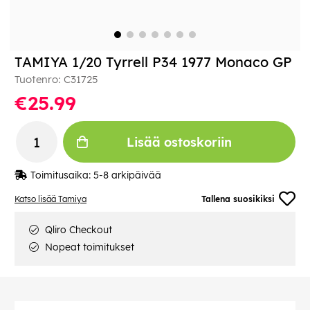
TAMIYA 1/20 Tyrrell P34 1977 Monaco GP
Tuotenro:
C31725
€25.99
Lisää ostoskoriin
Toimitusaika:
5-8 arkipäivää
Katso lisää Tamiya
Tallena suosikiksi
Qliro Checkout
Nopeat toimitukset