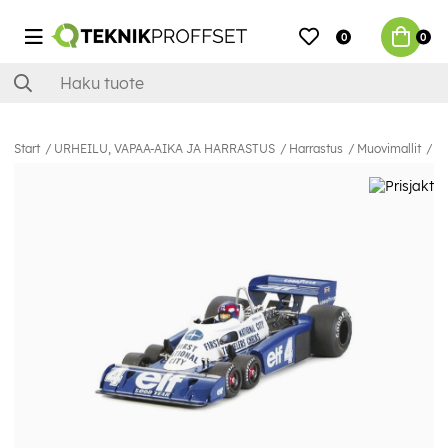
0
0
Start
URHEILU, VAPAA-AIKA JA HARRASTUS
Harrastus
Muovimallit
Au