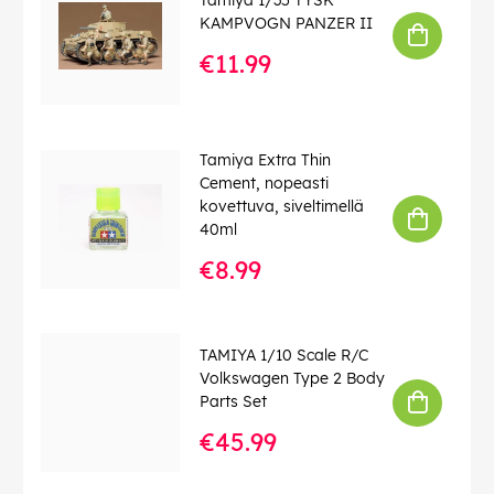
KAMPVOGN PANZER II
€11.99
Tamiya Extra Thin
Cement, nopeasti
kovettuva, siveltimellä
40ml
€8.99
TAMIYA 1/10 Scale R/C
Volkswagen Type 2 Body
Parts Set
€45.99