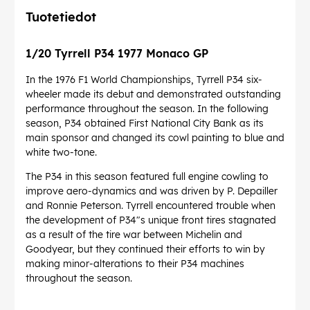
Tuotetiedot
1/20 Tyrrell P34 1977 Monaco GP
In the 1976 F1 World Championships, Tyrrell P34 six-
wheeler made its debut and demonstrated outstanding
performance throughout the season. In the following
season, P34 obtained First National City Bank as its
main sponsor and changed its cowl painting to blue and
white two-tone.
The P34 in this season featured full engine cowling to
improve aero-dynamics and was driven by P. Depailler
and Ronnie Peterson. Tyrrell encountered trouble when
the development of P34"s unique front tires stagnated
as a result of the tire war between Michelin and
Goodyear, but they continued their efforts to win by
making minor-alterations to their P34 machines
throughout the season.