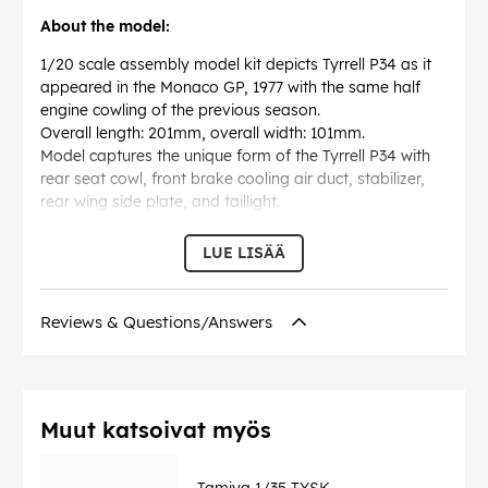
About the model:
1/20 scale assembly model kit depicts Tyrrell P34 as it
appeared in the Monaco GP, 1977 with the same half
engine cowling of the previous season.
Overall length: 201mm, overall width: 101mm.
Model captures the unique form of the Tyrrell P34 with
rear seat cowl, front brake cooling air duct, stabilizer,
rear wing side plate, and taillight.
Ford Cosworth DFV engine portrayed with the utmost
detail.
LUE LISÄÄ
Gear box, ignition, and wheels are all precisely
recreated.
Driver figure included.
Reviews & Questions/Answers
Markings included for recreation of two machines: #3,
Ronnie Peterson and #4, P. Depailler.
EAN:
4950344200535
Muut katsoivat myös
Tamiya 1/35 TYSK