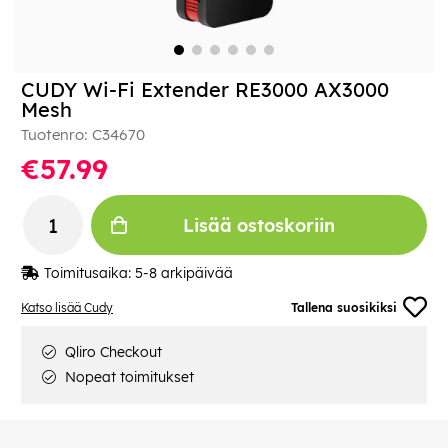
CUDY Wi-Fi Extender RE3000 AX3000
Mesh
Tuotenro:
C34670
€57.99
Lisää ostoskoriin
Toimitusaika:
5-8 arkipäivää
Katso lisää Cudy
Tallena suosikiksi
Qliro Checkout
Nopeat toimitukset