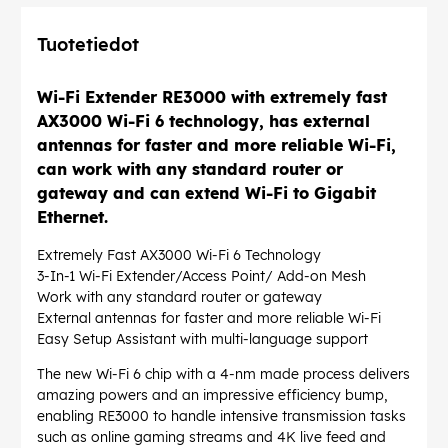
Tuotetiedot
Wi-Fi Extender RE3000 with extremely fast
AX3000 Wi-Fi 6 technology, has external
antennas for faster and more reliable Wi-Fi,
can work with any standard router or
gateway and can extend Wi-Fi to Gigabit
Ethernet.
Extremely Fast AX3000 Wi-Fi 6 Technology
3-In-1 Wi-Fi Extender/Access Point/ Add-on Mesh
Work with any standard router or gateway
External antennas for faster and more reliable Wi-Fi
Easy Setup Assistant with multi-language support
The new Wi-Fi 6 chip with a 4-nm made process delivers
amazing powers and an impressive efficiency bump,
enabling RE3000 to handle intensive transmission tasks
such as online gaming streams and 4K live feed and