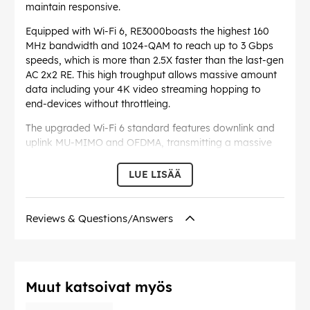
maintain responsive.
Equipped with Wi-Fi 6, RE3000boasts the highest 160
MHz bandwidth and 1024-QAM to reach up to 3 Gbps
speeds, which is more than 2.5X faster than the last-gen
AC 2x2 RE. This high troughput allows massive amount
data including your 4K video streaming hopping to
end-devices without throttleing.
The upgraded Wi-Fi 6 standard features downlink and
uplink MU-MIMO and OFDMA, transmitting a massive
amount of data for multiple devices in no time. This
reduces the latency and enhances Wi-Fi capacity,
LUE LISÄÄ
enabling more immersive online gaming and smoother
video calling.
Reviews & Questions/Answers
Extend Wi-Fi to Gigabit Ethernet. A Gigabit Ethernet
provides 10x the speed of ordinary non-gigabit one.
This enables turning existing wired connections into a
Wi-Fi hotspot. You can also use it as a LAN port to
share internet through wired connection to TV in your
Muut katsoivat myös
bedroom or printer which lacks Wi-Fi module.