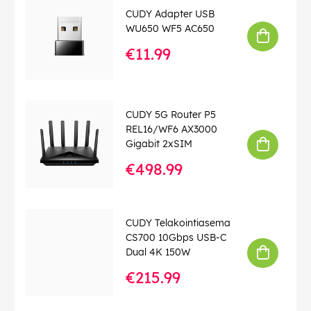
For more information, see the downloadable pdf under
CUDY Adapter USB
the product media tab below.
WU650 WF5 AC650
€11.99
EAN:
6971690792909
CUDY 5G Router P5
REL16/WF6 AX3000
Gigabit 2xSIM
€498.99
CUDY Telakointiasema
CS700 10Gbps USB-C
Dual 4K 150W
€215.99