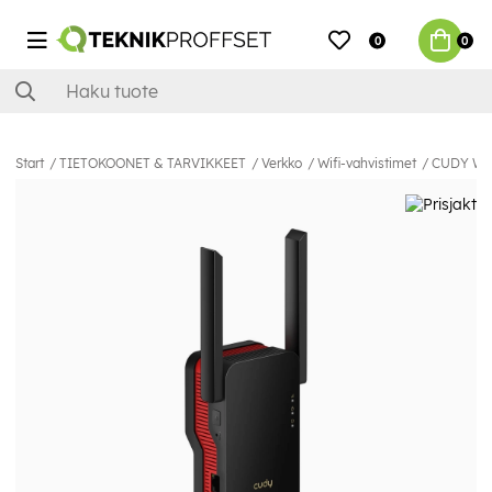
0
0
Start
TIETOKOONET & TARVIKKEET
Verkko
Wifi-vahvistimet
CUDY Wi-