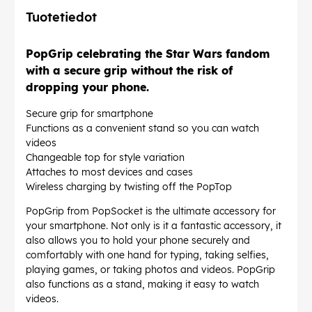
Tuotetiedot
PopGrip celebrating the Star Wars fandom
with a secure grip without the risk of
dropping your phone.
Secure grip for smartphone
Functions as a convenient stand so you can watch
videos
Changeable top for style variation
Attaches to most devices and cases
Wireless charging by twisting off the PopTop
PopGrip from PopSocket is the ultimate accessory for
your smartphone. Not only is it a fantastic accessory, it
also allows you to hold your phone securely and
comfortably with one hand for typing, taking selfies,
playing games, or taking photos and videos. PopGrip
also functions as a stand, making it easy to watch
videos.