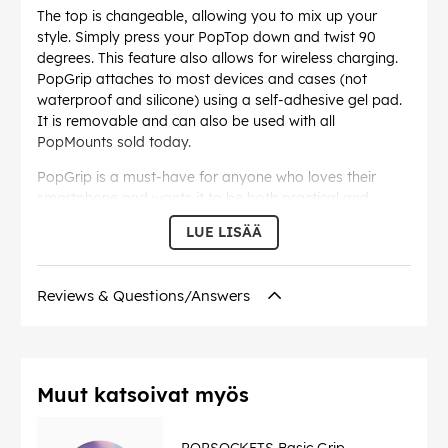
The top is changeable, allowing you to mix up your
style. Simply press your PopTop down and twist 90
degrees. This feature also allows for wireless charging.
PopGrip attaches to most devices and cases (not
waterproof and silicone) using a self-adhesive gel pad.
It is removable and can also be used with all
PopMounts sold today.
PopGrip is a must-have for anyone who loves their
smartphone and wants it to be both practical and
stylish!
LUE LISÄÄ
Reviews & Questions/Answers
EAN:
842978152264
Muut katsoivat myös
POPSOCKETS Basic Grip