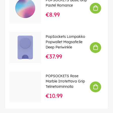
Pastel Romance
€8.99
PopSockets Lompakko
Popwallet Magsafe:lle
Deep Periwinkle
€37.99
POPSOCKETS Rose
Marble Irrotettava Grip
Telinetoiminnolla
€10.99