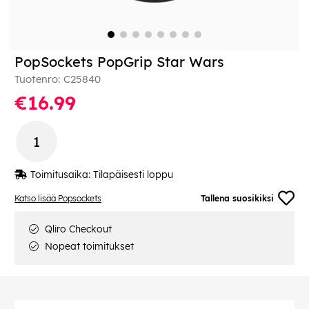
PopSockets PopGrip Star Wars
Tuotenro:
C25840
€16.99
Toimitusaika:
Tilapäisesti loppu
Katso lisää Popsockets
Tallena suosikiksi
Qliro Checkout
Nopeat toimitukset