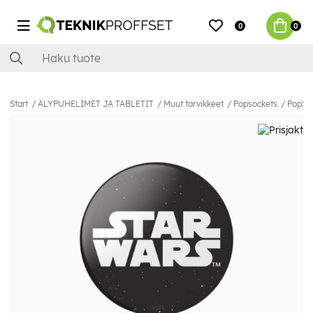
0
0
Start
ÄLYPUHELIMET JA TABLETIT
Muut tarvikkeet
Popsockets
PopSoc