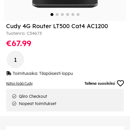
Cudy 4G Router LT500 Cat4 AC1200
Tuotenro:
C34673
€67.99
Toimitusaika:
Tilapäisesti loppu
Katso lisää Cudy
Tallena suosikiksi
Qliro Checkout
Nopeat toimitukset