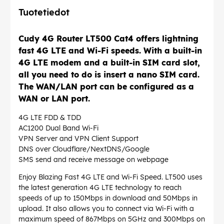
Tuotetiedot
Cudy 4G Router LT500 Cat4 offers lightning
fast 4G LTE and Wi-Fi speeds. With a built-in
4G LTE modem and a built-in SIM card slot,
all you need to do is insert a nano SIM card.
The WAN/LAN port can be configured as a
WAN or LAN port.
4G LTE FDD & TDD
AC1200 Dual Band Wi-Fi
VPN Server and VPN Client Support
DNS over Cloudflare/NextDNS/Google
SMS send and receive message on webpage
Enjoy Blazing Fast 4G LTE and Wi-Fi Speed. LT500 uses
the latest generation 4G LTE technology to reach
speeds of up to 150Mbps in download and 50Mbps in
upload. It also allows you to connect via Wi-Fi with a
maximum speed of 867Mbps on 5GHz and 300Mbps on