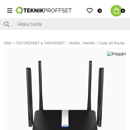
0
0
Start
TIETOKOONET & TARVIKKEET
Verkko
Reititin
Cudy 4G Router L