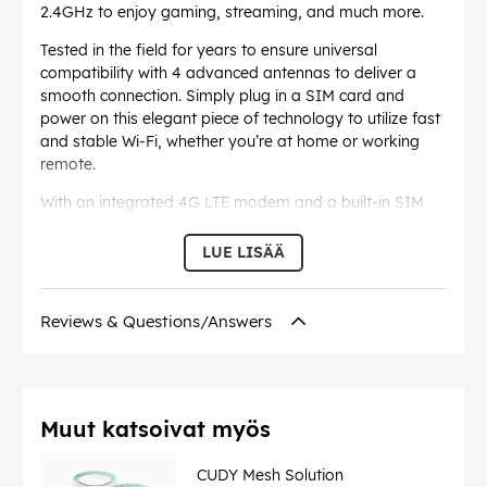
2.4GHz to enjoy gaming, streaming, and much more.
Tested in the field for years to ensure universal
compatibility with 4 advanced antennas to deliver a
smooth connection. Simply plug in a SIM card and
power on this elegant piece of technology to utilize fast
and stable Wi-Fi, whether you’re at home or working
remote.
With an integrated 4G LTE modem and a built-in SIM
card slot, all you need to do is insert a nano SIM card
and turn on the router. Enjoying fast, stable Wi-Fi on a
LUE LISÄÄ
4G LTE network has never been easier.
The WAN/LAN port can be configured as a WAN or LAN
Reviews & Questions/Answers
port. When working on LAN mode, LT500 is just a
normal 4G LTE router. While working on WAN mode,
LT500 can maintain 4G and WAN connections at the
same time, and provide Internet
preferentially from wired ports to reduce 4G mobile
Muut katsoivat myös
data tariffs.
CUDY Mesh Solution
With built-in VPN, this router can easily establish a